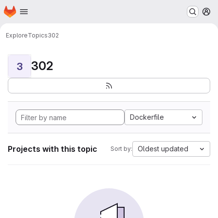
Homepage
Skip to main content
M
Explore
Topics
302
302
3
Dockerfile
Projects with this topic
Oldest updated
Sort by: