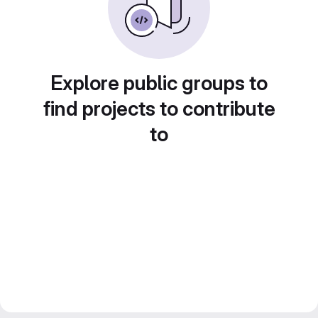
Explore public groups to
find projects to contribute
to