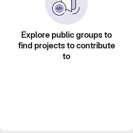
Explore public groups to
find projects to contribute
to