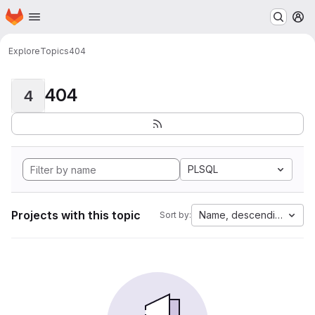
Homepage
Skip to main content
M
Explore
Topics
404
404
4
PLSQL
Projects with this topic
Name, descending
Sort by: