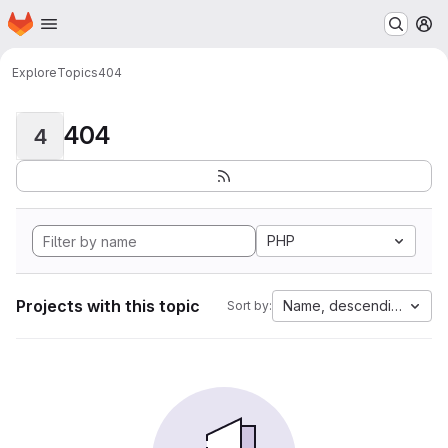
Homepage
Skip to main content
M
Explore
Topics
404
404
4
PHP
Projects with this topic
Name, descending
Sort by: