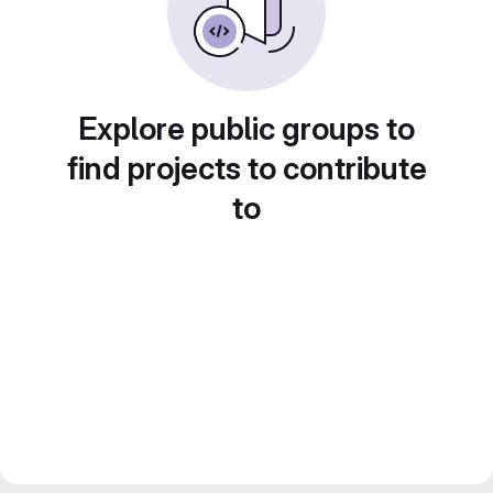
Explore public groups to
find projects to contribute
to