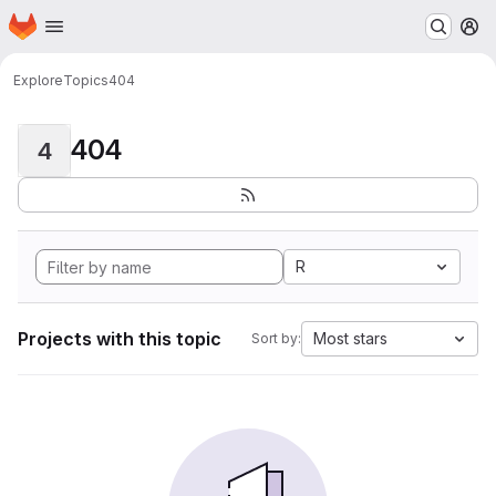
Homepage
Skip to main content
M
Explore
Topics
404
404
4
R
Projects with this topic
Most stars
Sort by: