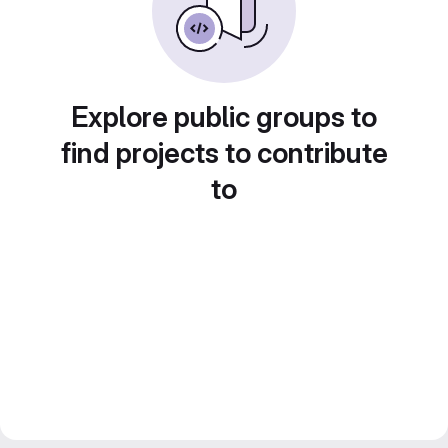
Explore public groups to
find projects to contribute
to