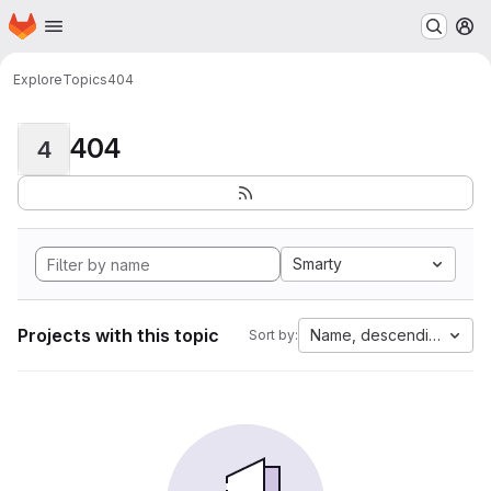
Homepage
Skip to main content
M
Explore
Topics
404
404
4
Smarty
Projects with this topic
Name, descending
Sort by: