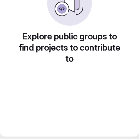
Explore public groups to
find projects to contribute
to