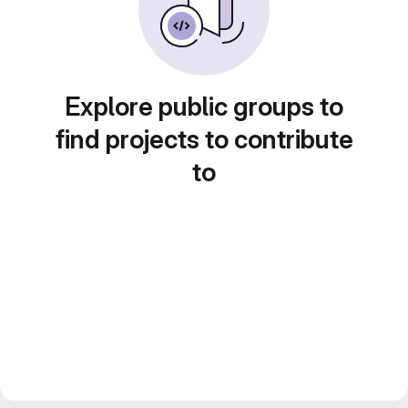
Explore public groups to
find projects to contribute
to