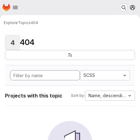
Homepage
Skip to main content
M
Explore
Topics
404
404
4
SCSS
Projects with this topic
Name, descending
Sort by: