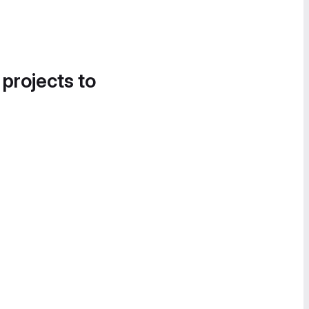
 projects to