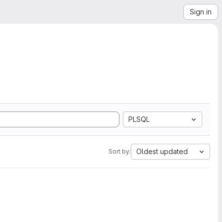
Sign in
PLSQL
Oldest updated
Sort by: