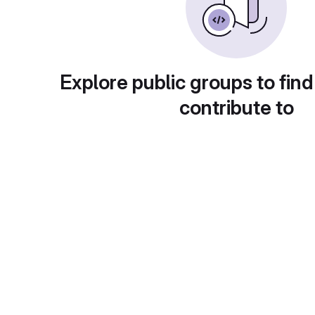
Explore public groups to find
contribute to