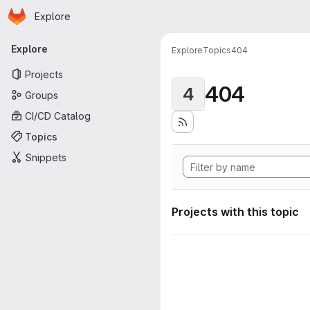
Homepage
Skip to main content
Explore
Primary navigation
Explore
Explore
Topics
404
Projects
404
4
Groups
CI/CD Catalog
Topics
Snippets
Projects with this topic