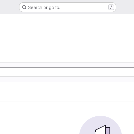
Search or go to…
/