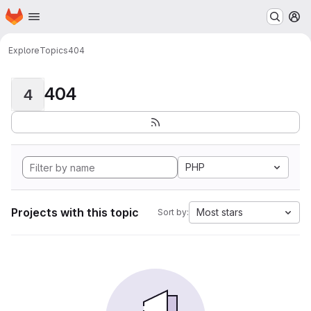
Homepage
Skip to main content
M
Explore
Topics
404
404
4
PHP
Projects with this topic
Most stars
Sort by: