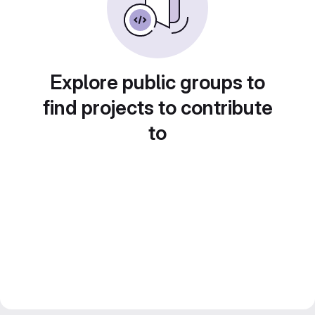
Explore public groups to
find projects to contribute
to