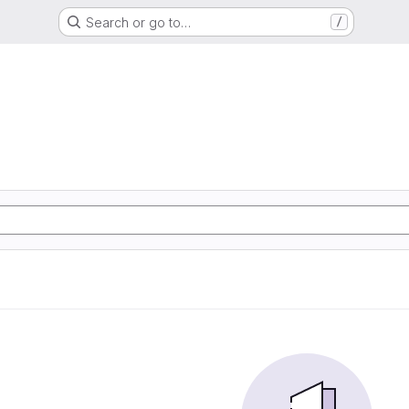
Search or go to…
/