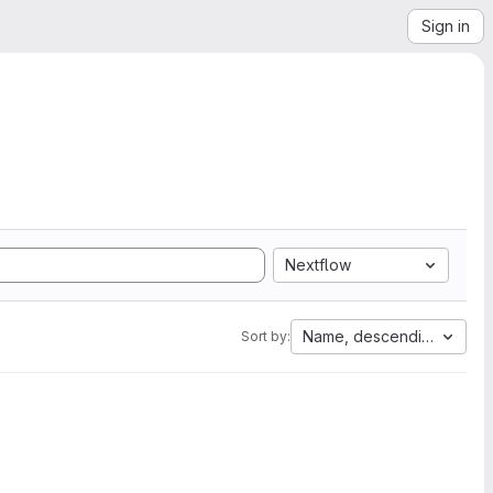
Sign in
Nextflow
Name, descending
Sort by: