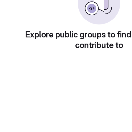
Explore public groups to find
contribute to