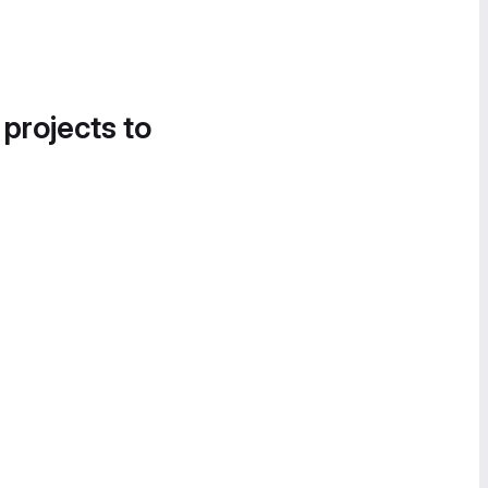
 projects to