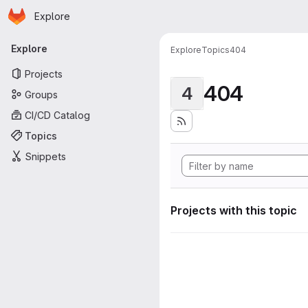
Homepage
Skip to main content
Explore
Primary navigation
Explore
Explore
Topics
404
Projects
404
4
Groups
CI/CD Catalog
Topics
Snippets
Projects with this topic