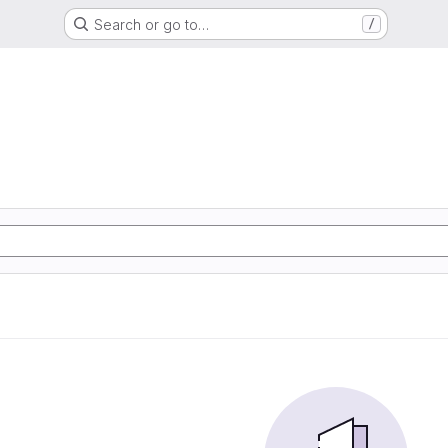
Search or go to…
/