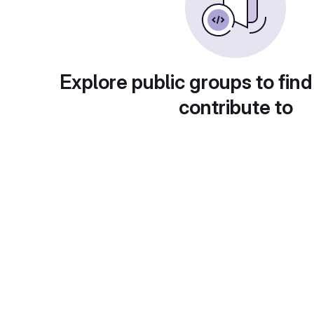
Explore public groups to find
contribute to