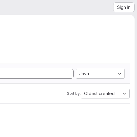
Sign in
Java
Oldest created
Sort by: