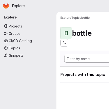
Homepage
Skip to main content
Explore
Primary navigation
Explore
Explore
Topics
bottle
Projects
bottle
B
Groups
CI/CD Catalog
Topics
Snippets
Projects with this topic