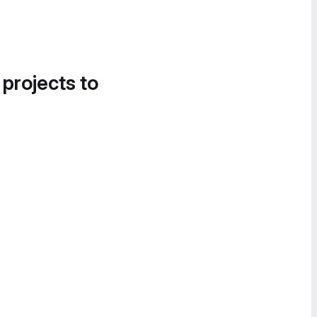
 projects to