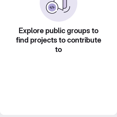
Explore public groups to
find projects to contribute
to