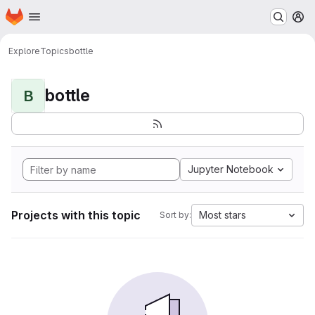
Homepage
Skip to main content
M
Explore
Topics
bottle
bottle
B
Jupyter Notebook
Projects with this topic
Most stars
Sort by: