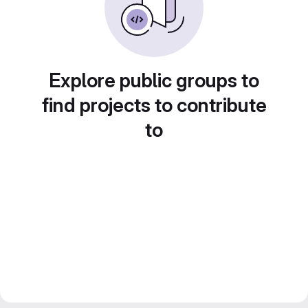
Explore public groups to
find projects to contribute
to