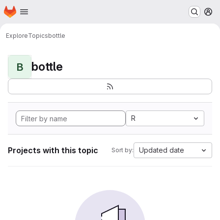
Homepage
Skip to main content
M
Explore
Topics
bottle
bottle
B
R
Projects with this topic
Updated date
Sort by: