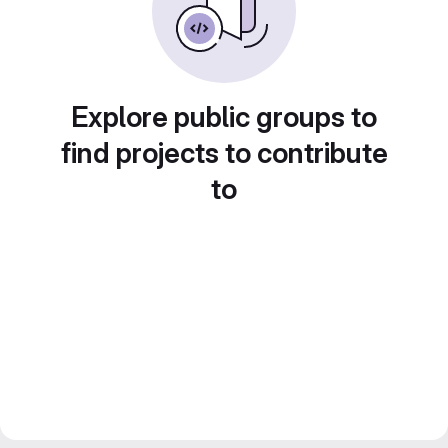
Explore public groups to
find projects to contribute
to