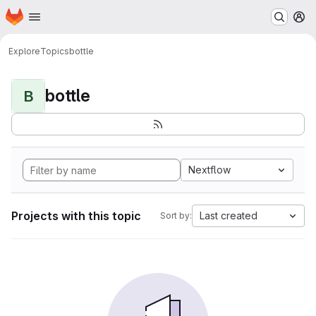
Homepage
Skip to main content
M
Explore
Topics
bottle
bottle
B
Nextflow
Projects with this topic
Last created
Sort by: