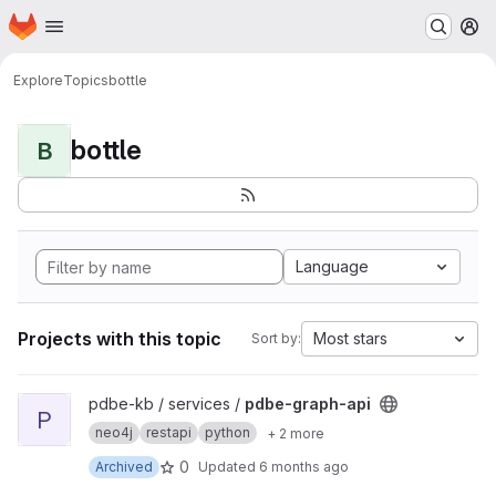
Homepage
Skip to main content
M
Explore
Topics
bottle
bottle
B
Language
Projects with this topic
Most stars
Sort by:
View pdbe-graph-api project
pdbe-kb / services /
pdbe-graph-api
P
neo4j
restapi
python
+ 2 more
0
Archived
Updated
6 months ago