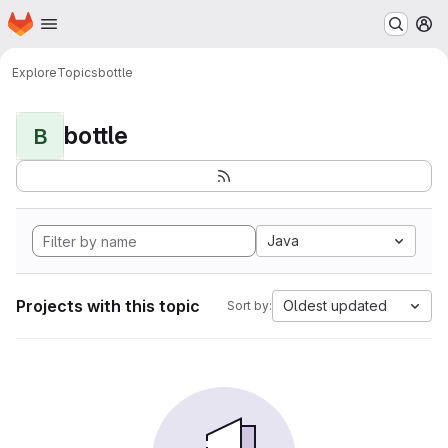
Homepage
Skip to main content
M
Explore
Topics
bottle
bottle
B
Java
Projects with this topic
Oldest updated
Sort by: