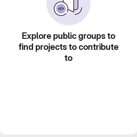
Explore public groups to
find projects to contribute
to