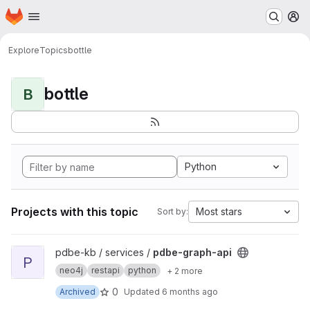
Homepage
Skip to main content
M
Explore
Topics
bottle
bottle
B
Python
Projects with this topic
Most stars
Sort by:
View pdbe-graph-api project
pdbe-kb / services /
pdbe-graph-api
P
neo4j
restapi
python
+ 2 more
0
Archived
Updated
6 months ago