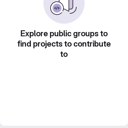
Explore public groups to
find projects to contribute
to