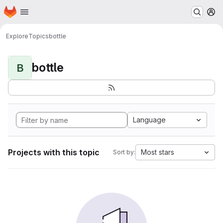
Homepage
Skip to main content
M
Explore
Topics
bottle
bottle
B
Language
Projects with this topic
Most stars
Sort by: