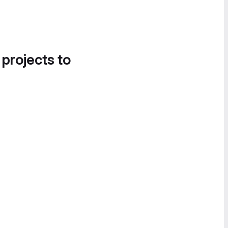
 projects to