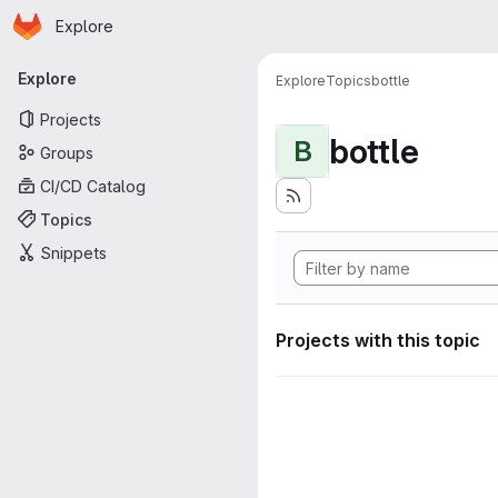
Homepage
Skip to main content
Explore
Primary navigation
Explore
Explore
Topics
bottle
Projects
bottle
B
Groups
CI/CD Catalog
Topics
Snippets
Projects with this topic