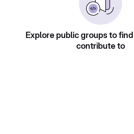
Explore public groups to find
contribute to