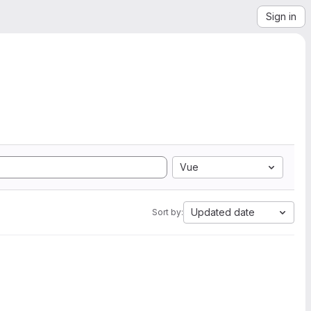
Sign in
Vue
Updated date
Sort by: