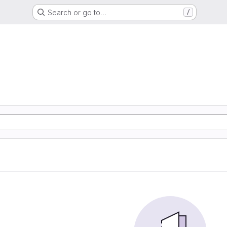
Search or go to…
/