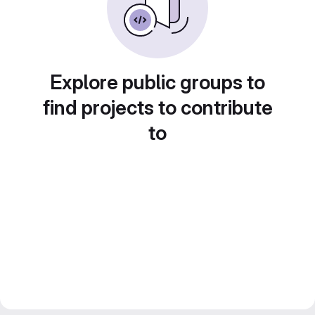
Explore public groups to
find projects to contribute
to