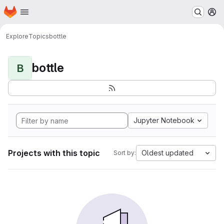
Homepage
Skip to main content
M
Explore
Topics
bottle
bottle
B
Jupyter Notebook
Projects with this topic
Oldest updated
Sort by: