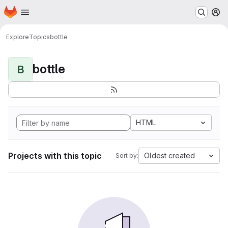
Homepage
Skip to main content
M
Explore
Topics
bottle
bottle
B
HTML
Projects with this topic
Oldest created
Sort by: