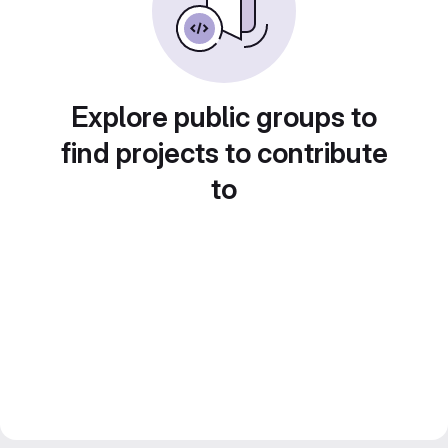
Explore public groups to
find projects to contribute
to