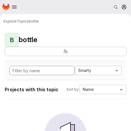
Homepage
Skip to main content
M
Explore
Topics
bottle
bottle
B
Smarty
Projects with this topic
Name
Sort by: