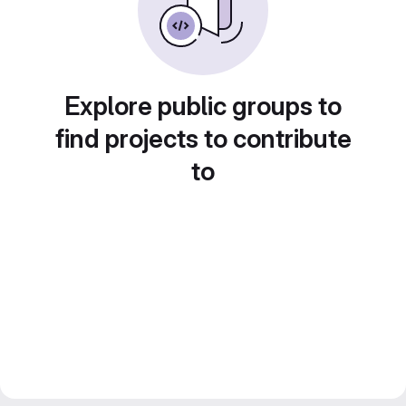
Explore public groups to
find projects to contribute
to