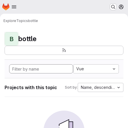
Homepage
Skip to main content
M
Explore
Topics
bottle
bottle
B
Vue
Projects with this topic
Name, descending
Sort by: