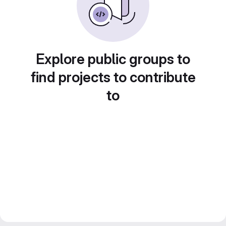
Explore public groups to
find projects to contribute
to