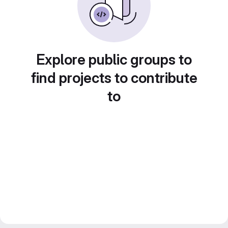
Explore public groups to
find projects to contribute
to