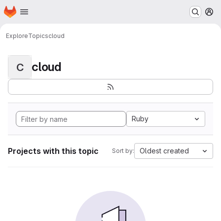
Homepage
Skip to main content
M
Explore
Topics
cloud
cloud
C
Ruby
Projects with this topic
Oldest created
Sort by: