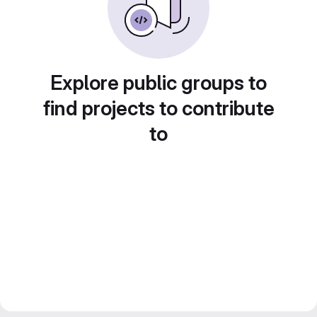
Explore public groups to
find projects to contribute
to