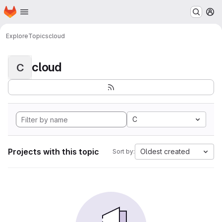
Homepage
Skip to main content
M
Explore
Topics
cloud
cloud
C
C
Projects with this topic
Oldest created
Sort by: