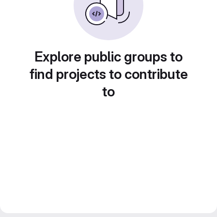
Explore public groups to
find projects to contribute
to