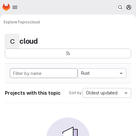
Homepage
Skip to main content
M
Explore
Topics
cloud
cloud
C
Rust
Projects with this topic
Oldest updated
Sort by: