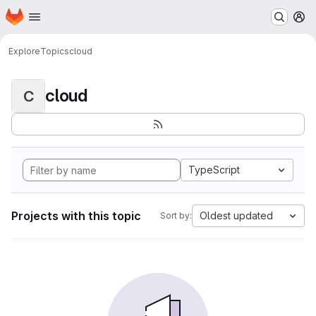
Homepage
Skip to main content
M
Explore
Topics
cloud
cloud
C
TypeScript
Projects with this topic
Oldest updated
Sort by: