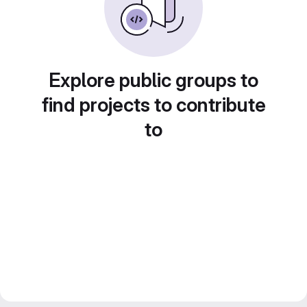
Explore public groups to
find projects to contribute
to