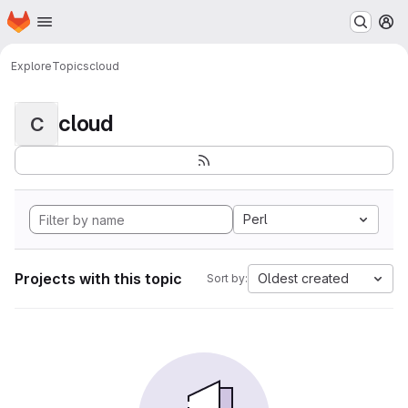
Homepage
Skip to main content
M
Explore
Topics
cloud
cloud
C
Perl
Projects with this topic
Oldest created
Sort by: