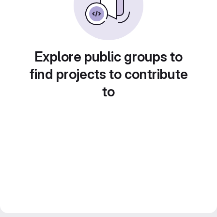
Explore public groups to
find projects to contribute
to