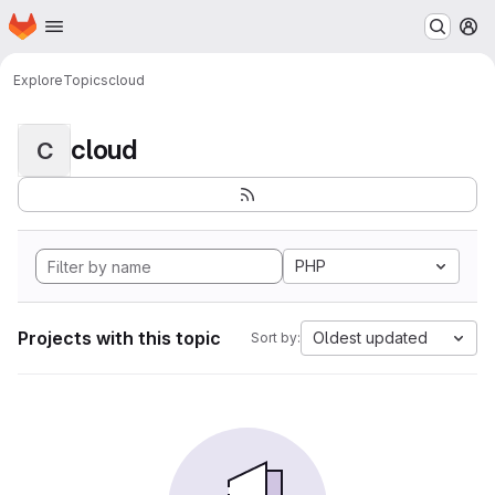
Homepage
Skip to main content
M
Explore
Topics
cloud
cloud
C
PHP
Projects with this topic
Oldest updated
Sort by: