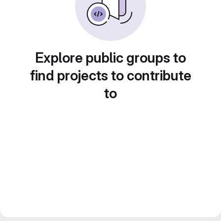
Explore public groups to
find projects to contribute
to