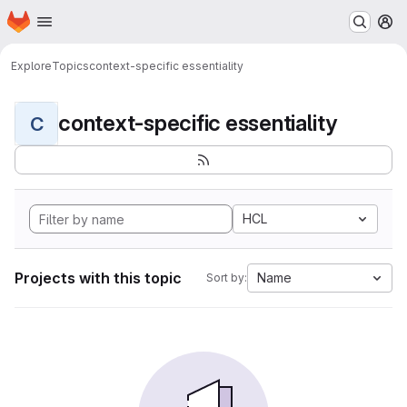
Homepage
Skip to main content
M
Explore
Topics
context-specific essentiality
context-specific essentiality
C
HCL
Projects with this topic
Name
Sort by: