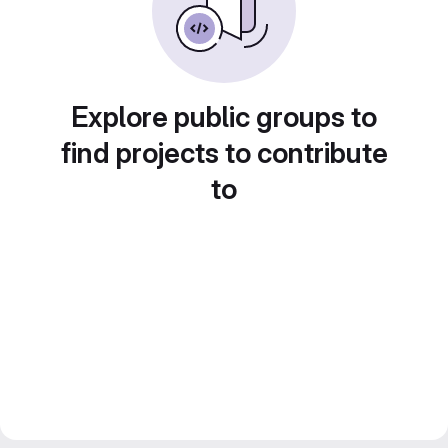
Explore public groups to
find projects to contribute
to