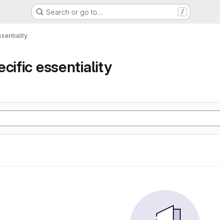
Search or go to…
/
sentiality
cific essentiality