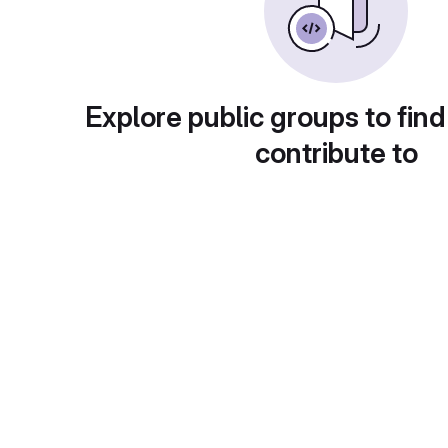
Explore public groups to find
contribute to