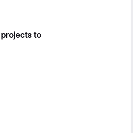
 projects to