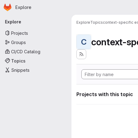
Homepage
Skip to main content
Explore
Primary navigation
Explore
Explore
Topics
context-specific es
Projects
context-spe
C
Groups
CI/CD Catalog
Topics
Snippets
Projects with this topic