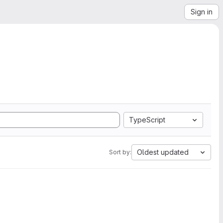
Sign in
TypeScript
Oldest updated
Sort by: