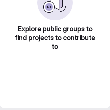
Explore public groups to
find projects to contribute
to