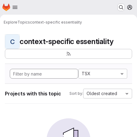
Homepage
Skip to main content
M
Explore
Topics
context-specific essentiality
context-specific essentiality
C
TSX
Projects with this topic
Oldest created
Sort by: