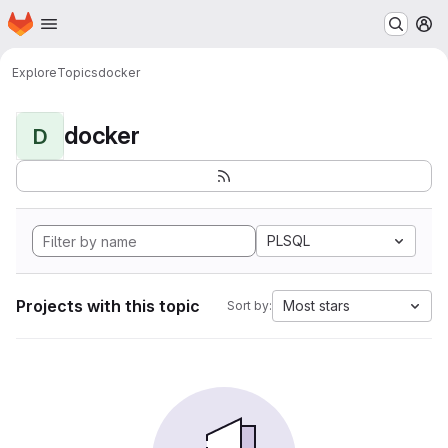
Homepage
Skip to main content
M
Explore
Topics
docker
docker
D
PLSQL
Projects with this topic
Most stars
Sort by: