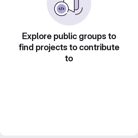
Explore public groups to
find projects to contribute
to