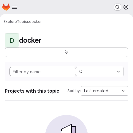
Homepage
Skip to main content
M
Explore
Topics
docker
docker
D
C
Projects with this topic
Last created
Sort by: