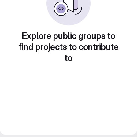
Explore public groups to
find projects to contribute
to