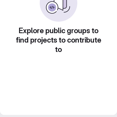
Explore public groups to
find projects to contribute
to