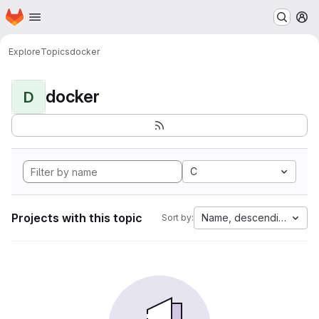
Homepage
Skip to main content
M
Explore
Topics
docker
docker
D
C
Projects with this topic
Name, descending
Sort by: