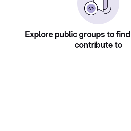
Explore public groups to find
contribute to