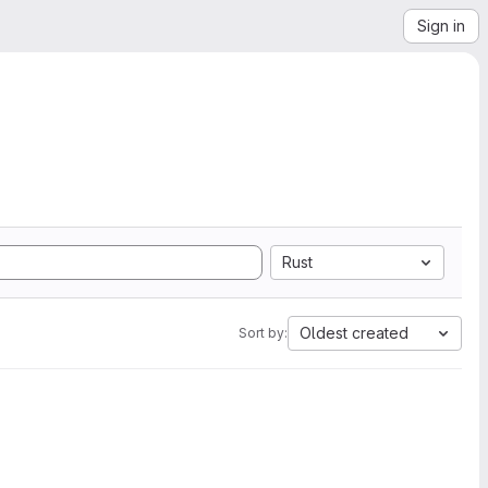
Sign in
Rust
Oldest created
Sort by: