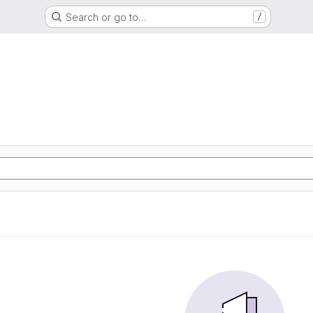
Search or go to…
/