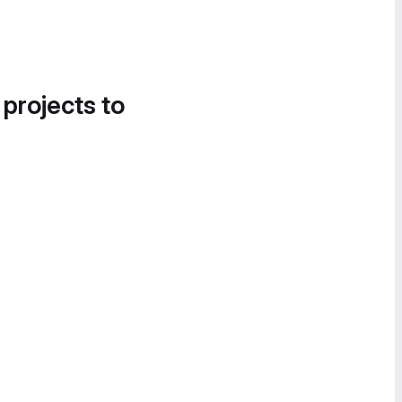
 projects to