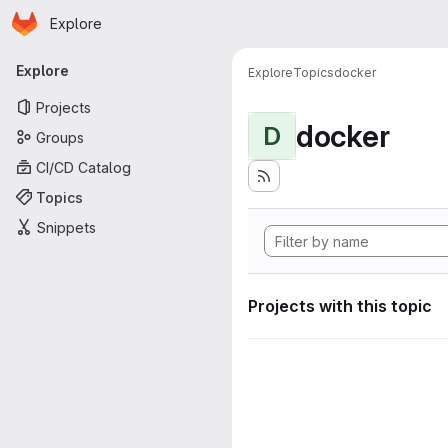
Homepage
Skip to main content
Explore
Primary navigation
Explore
Explore
Topics
docker
Projects
docker
D
Groups
CI/CD Catalog
Topics
Snippets
Projects with this topic