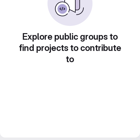
Explore public groups to
find projects to contribute
to