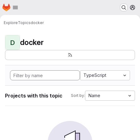
Homepage
Skip to main content
M
Explore
Topics
docker
docker
D
TypeScript
Projects with this topic
Name
Sort by: