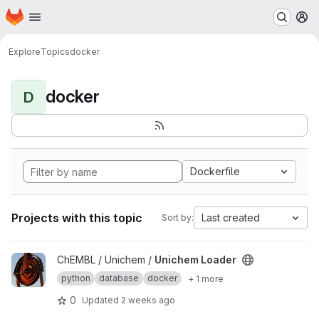
Homepage
Skip to main content
M
Explore
Topics
docker
docker
D
Dockerfile
Projects with this topic
Last created
Sort by:
View Unichem Loader project
ChEMBL / Unichem /
Unichem Loader
python
database
docker
+ 1 more
0
Updated
2 weeks ago