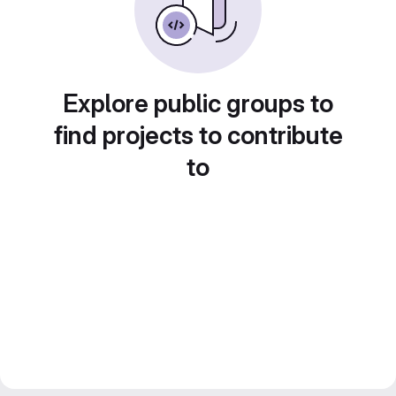
Explore public groups to
find projects to contribute
to