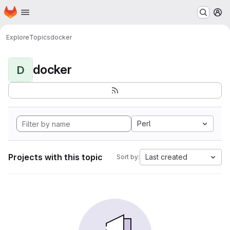
Homepage
Skip to main content
M
Explore
Topics
docker
docker
D
Perl
Projects with this topic
Last created
Sort by: