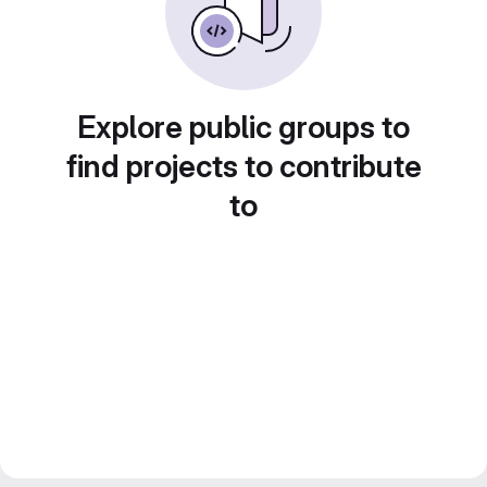
Explore public groups to
find projects to contribute
to