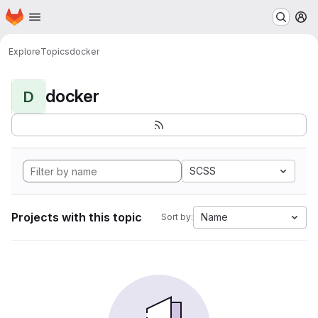
Homepage
Skip to main content
M
Explore
Topics
docker
docker
D
SCSS
Projects with this topic
Name
Sort by: