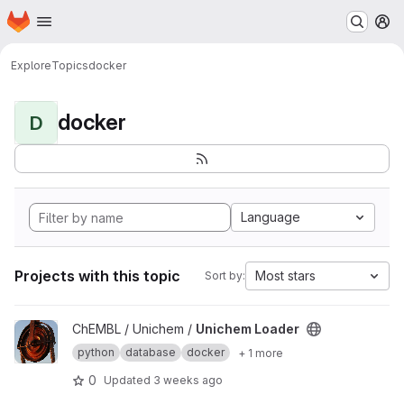
Homepage
Skip to main content
M
Explore
Topics
docker
docker
D
Language
Projects with this topic
Most stars
Sort by:
View Unichem Loader project
ChEMBL / Unichem /
Unichem Loader
python
database
docker
+ 1 more
0
Updated
3 weeks ago