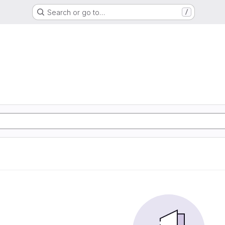
Search or go to…
/