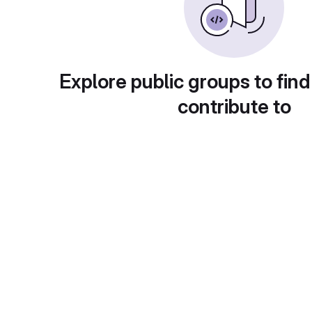
Explore public groups to find
contribute to