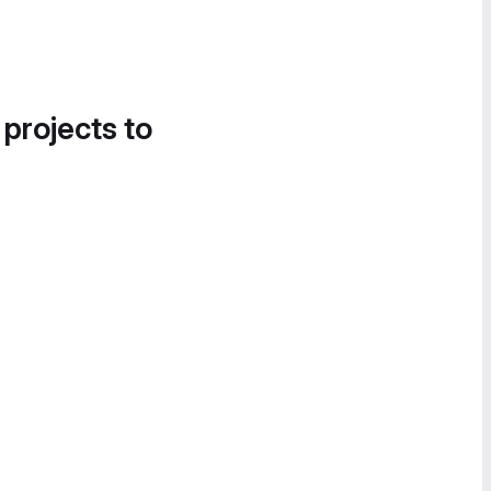
 projects to