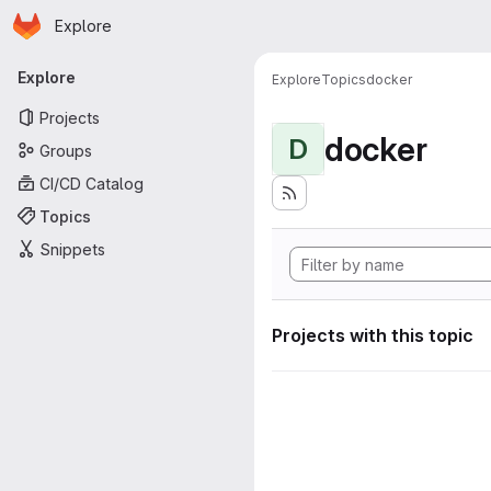
Homepage
Skip to main content
Explore
Primary navigation
Explore
Explore
Topics
docker
Projects
docker
D
Groups
CI/CD Catalog
Topics
Snippets
Projects with this topic