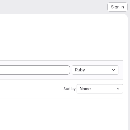
Sign in
Ruby
Name
Sort by: