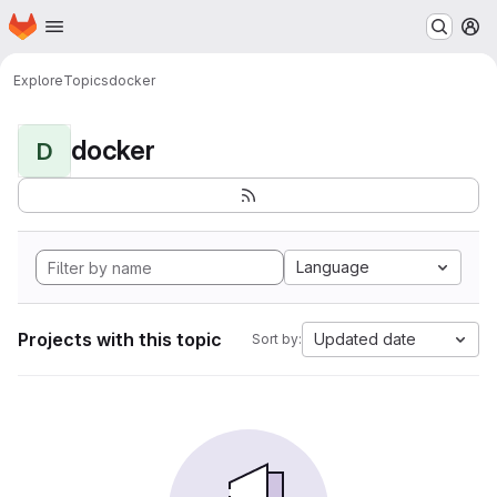
Homepage
Skip to main content
M
Explore
Topics
docker
docker
D
Language
Projects with this topic
Updated date
Sort by: