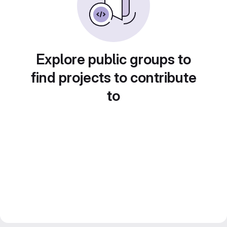
Explore public groups to
find projects to contribute
to