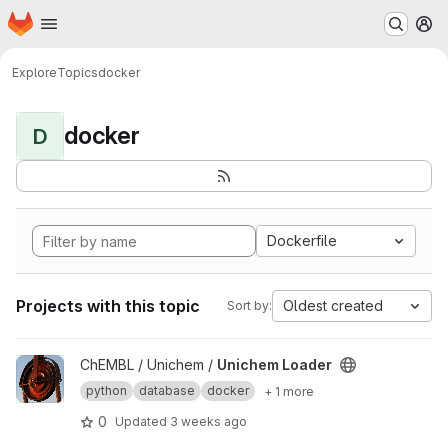
Homepage
Skip to main content
M
Explore
Topics
docker
docker
D
Dockerfile
Projects with this topic
Oldest created
Sort by:
View Unichem Loader project
ChEMBL / Unichem /
Unichem Loader
python
database
docker
+ 1 more
0
Updated
3 weeks ago