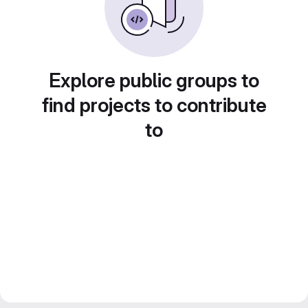
Explore public groups to
find projects to contribute
to