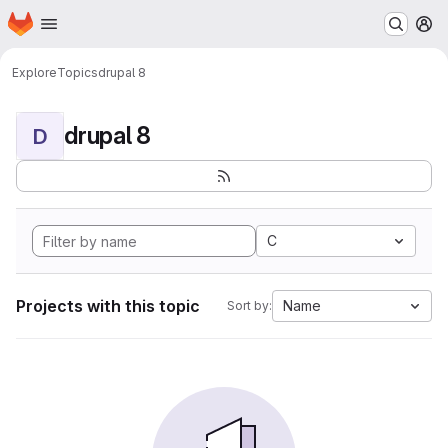
Homepage
Skip to main content
M
Explore
Topics
drupal 8
drupal 8
D
C
Projects with this topic
Name
Sort by: