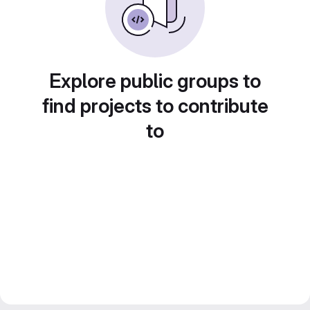
Explore public groups to
find projects to contribute
to