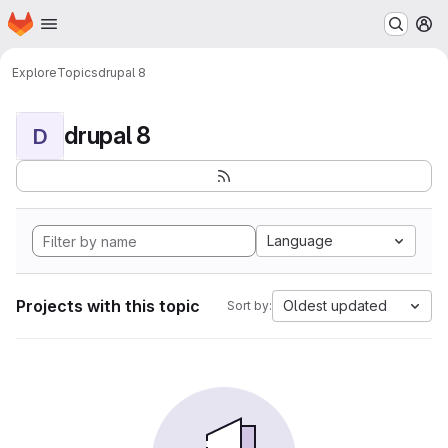
Homepage
Skip to main content
M
Explore
Topics
drupal 8
drupal 8
D
Language
Projects with this topic
Oldest updated
Sort by: