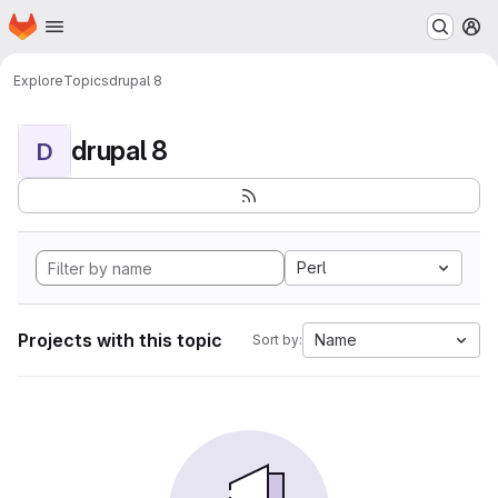
Homepage
Skip to main content
M
Explore
Topics
drupal 8
drupal 8
D
Perl
Projects with this topic
Name
Sort by: