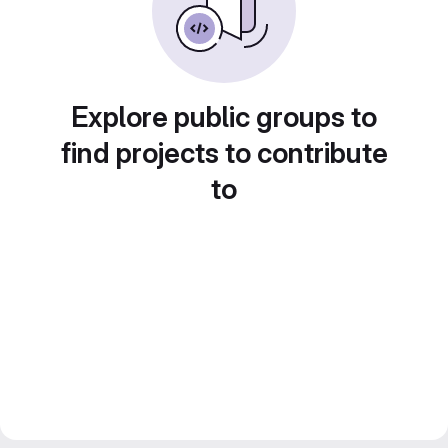
Explore public groups to
find projects to contribute
to