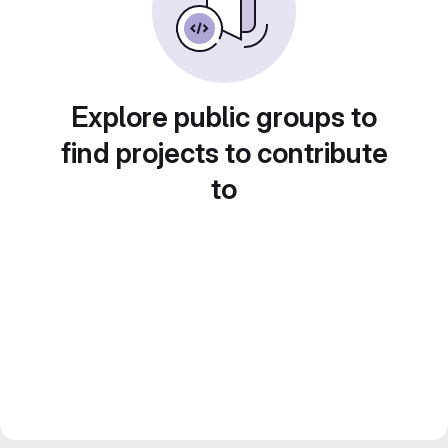
Explore public groups to
find projects to contribute
to