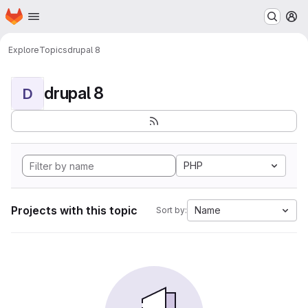
Homepage
Skip to main content
M
Explore
Topics
drupal 8
drupal 8
D
PHP
Projects with this topic
Name
Sort by: