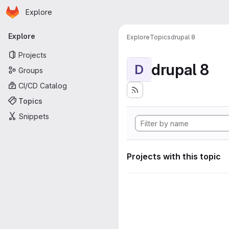
Homepage
Skip to main content
Explore
Primary navigation
Explore
Explore
Topics
drupal 8
Projects
drupal 8
D
Groups
CI/CD Catalog
Topics
Snippets
Projects with this topic