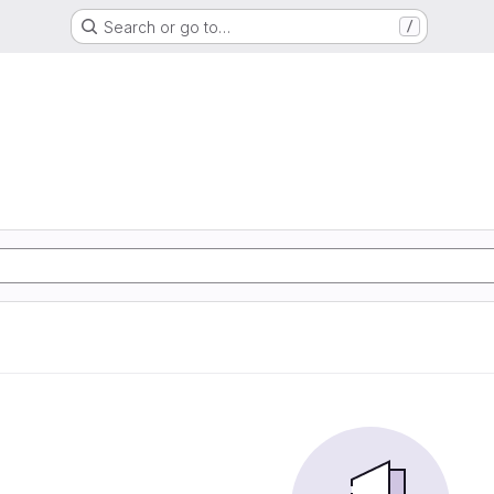
Search or go to…
/