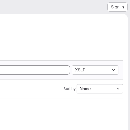
Sign in
XSLT
Name
Sort by: