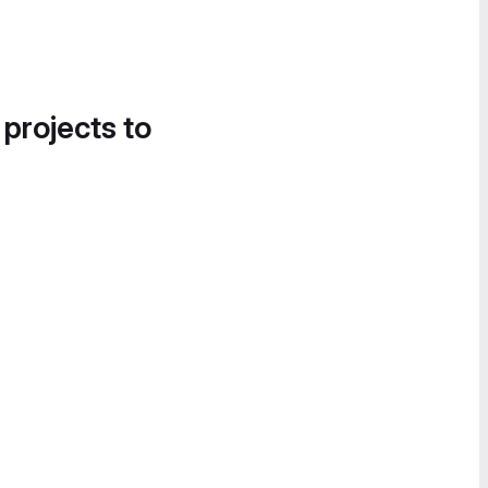
 projects to