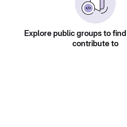
Explore public groups to find
contribute to