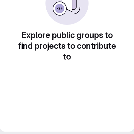
Explore public groups to
find projects to contribute
to