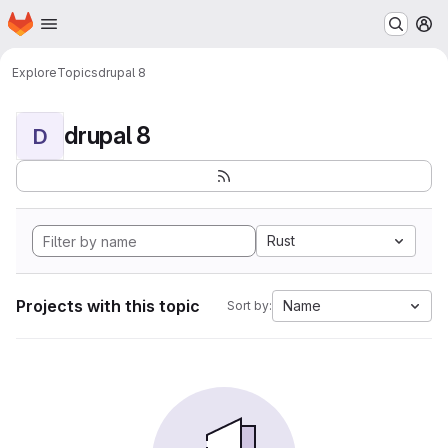
Homepage
Skip to main content
M
Explore
Topics
drupal 8
drupal 8
D
Rust
Projects with this topic
Name
Sort by: