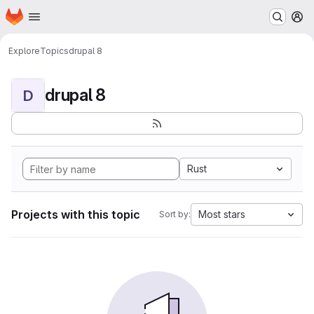
Homepage
Skip to main content
M
Explore
Topics
drupal 8
drupal 8
D
Rust
Projects with this topic
Most stars
Sort by: