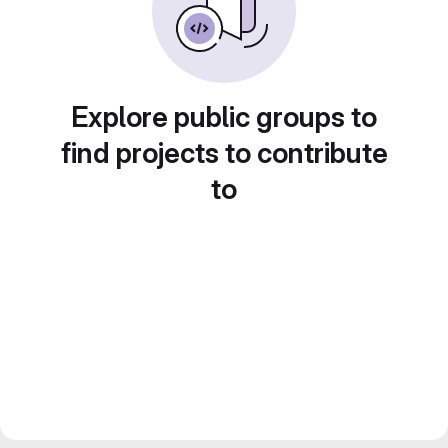
Explore public groups to
find projects to contribute
to